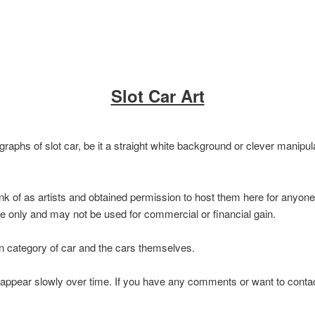
Slot Car Art
hs of slot car, be it a straight white background or clever manipulati
ink of as artists and obtained permission to host them here for anyo
use only and may not be used for commercial or financial gain.
hen category of car and the cars themselves.
appear slowly over time. If you have any comments or want to contact