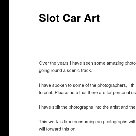
Slot Car Art
Over the years I have seen some amazing photograp
going round a scenic track.
I have spoken to some of the photographers, I th
to print. Please note that there are for personal 
I have split the photographs into the artist and t
This work is time consuming so photographs will 
will forward this on.