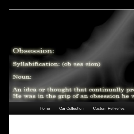
Skip
My Slot Car Obsession
to
primary
Wraiths Obsession – S
content
Main
Home
Car Collection
Custom Reliveries
menu