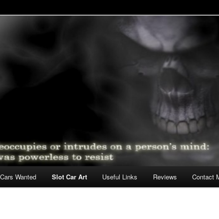
lot Cars
Cars Wanted
Slot Car Art
Useful Links
Reviews
Contact 