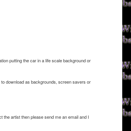
on putting the car in a life scale background or
ne to download as backgrounds, screen savers or
 the artist then please send me an email and I