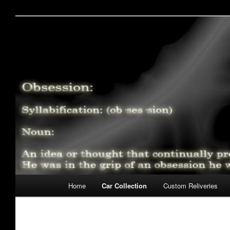
Skip
My Slot Car Obsession
to
primary
Wraiths Obsession – S
content
Main
Home
Car Collection
Custom Reliveries
menu