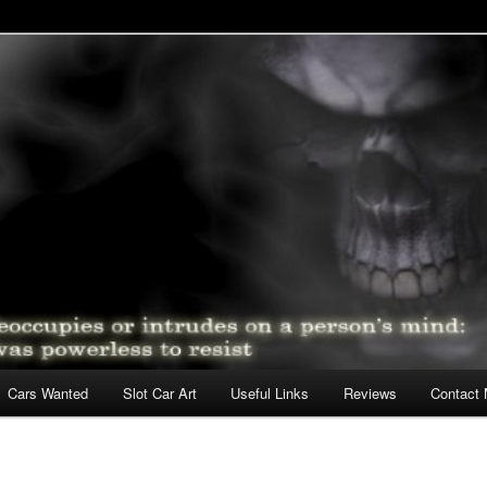
lot Cars
Cars Wanted
Slot Car Art
Useful Links
Reviews
Contact