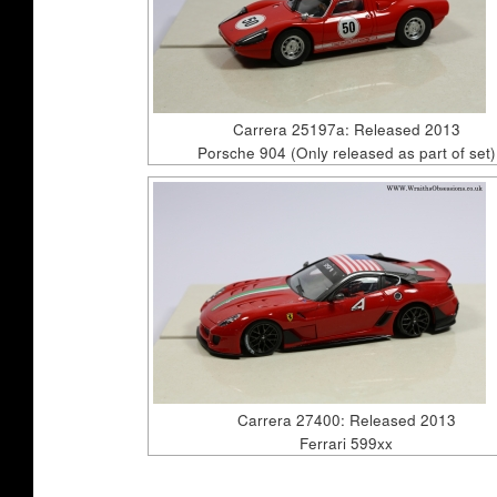
Carrera 25197a: Released 2013
Porsche 904 (Only released as part of set)
Carrera 27400: Released 2013
Ferrari 599xx