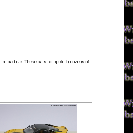
on a road car. These cars compete in dozens of