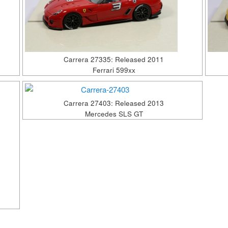
Carrera 27335: Released 2011
Ferrari 599xx
Carrera 27403: Released 2013
Mercedes SLS GT