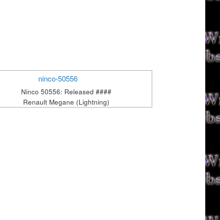
Ninco 50556: Released ####
Renault Megane (Lightning)