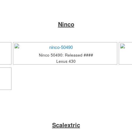
Ninco
Ninco 50490: Released ####
Lexus 430
Scalextric