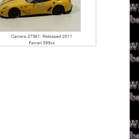
Carrera 27361: Released 2011
Ferrari 599xx