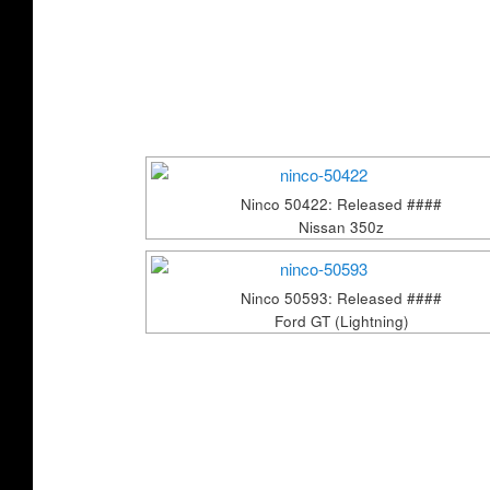
Ninco 50422: Released ####
Nissan 350z
Ninco 50593: Released ####
Ford GT (Lightning)