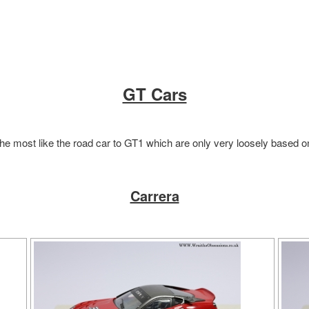
GT Cars
he most like the road car to GT1 which are only very loosely based 
Carrera