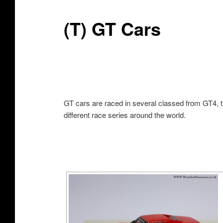
(T) GT Cars
GT cars are raced in several classed from GT4, t
different race series around the world.