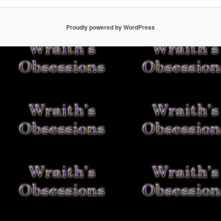
Proudly powered by WordPress