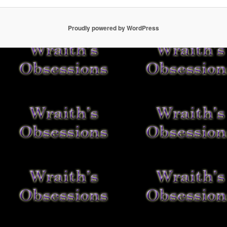
Proudly powered by WordPress